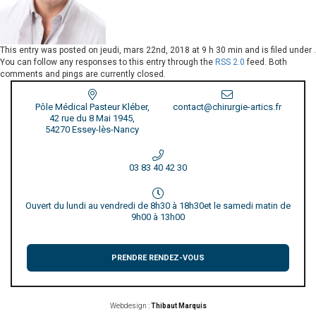
This entry was posted on
jeudi, mars 22nd, 2018 at 9 h 30 min
and is filed under .
You can follow any responses to this entry through the
RSS 2.0
feed. Both
comments and pings are currently closed.
Pôle Médical Pasteur Kléber,
contact@chirurgie-artics.fr
42 rue du 8 Mai 1945,
54270 Essey-lès-Nancy
03 83 40 42 30
Ouvert du lundi au vendredi de 8h30 à 18h30
et le samedi matin de
9h00 à 13h00
PRENDRE RENDEZ-VOUS
Webdesign :
Thibaut Marquis